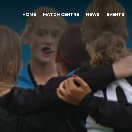
HOME
MATCH CENTRE
NEWS
EVENTS