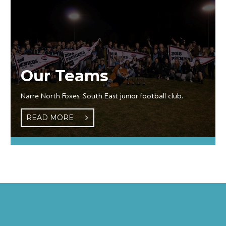
Our Teams
Narre North Foxes, South East junior football club.
READ MORE