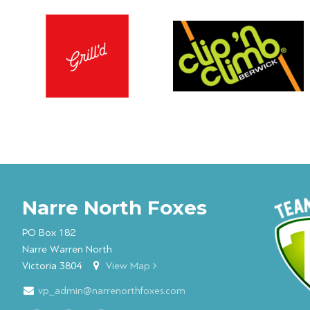
Narre North Foxes
PO Box 182
Narre Warren North
Victoria 3804
View Map
vp_admin@narrenorthfoxes.com