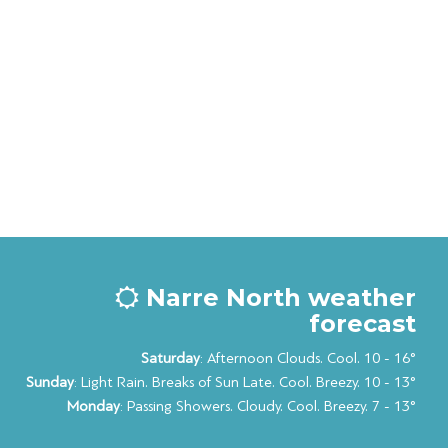
Narre North weather
forecast
Saturday
: Afternoon Clouds. Cool. 10 - 16°
Sunday
: Light Rain. Breaks of Sun Late. Cool. Breezy. 10 - 13°
Monday
: Passing Showers. Cloudy. Cool. Breezy. 7 - 13°