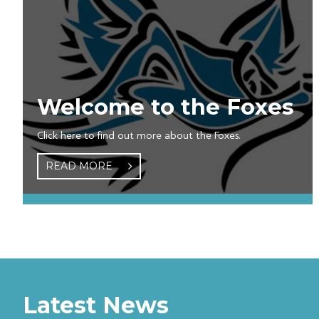
Welcome to the Foxes
Click here to find out more about the Foxes.
READ MORE
Latest News