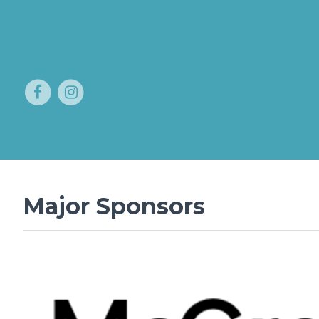
Major Sponsors