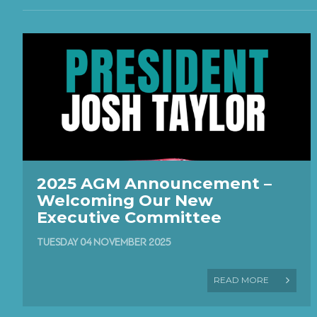
2025 AGM Announcement –
Welcoming Our New
Executive Committee
TUESDAY 04 NOVEMBER 2025
READ MORE