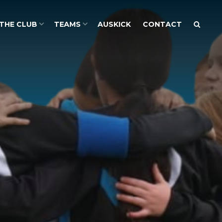
THE CLUB
TEAMS
AUSKICK
CONTACT