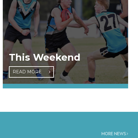
This Weekend
READ MORE
MORE NEWS