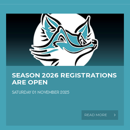
SEASON 2026 REGISTRATIONS
ARE OPEN
SATURDAY 01 NOVEMBER 2025
READ MORE