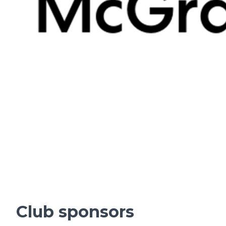
Club sponsors