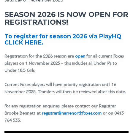
Saturday 01 November 2025
SEASON 2026 IS NOW OPEN FOR
REGISTRATIONS!
To register for season 2026 via PlayHQ
CLICK HERE.
Registration for the 2026 season are
open
for all current Foxes
players on 1 November 2025 - this includes all Under 9's to
Under 18.5 Girls.
Current Foxes players will have priority registration until 16
November 2025. Transfers will then be reviewed after this date.
For any registration enquiries, please contact our Registrar
Brooke Bennett at
registrar@narrenorthfoxes.com
or on 0413
764 533.