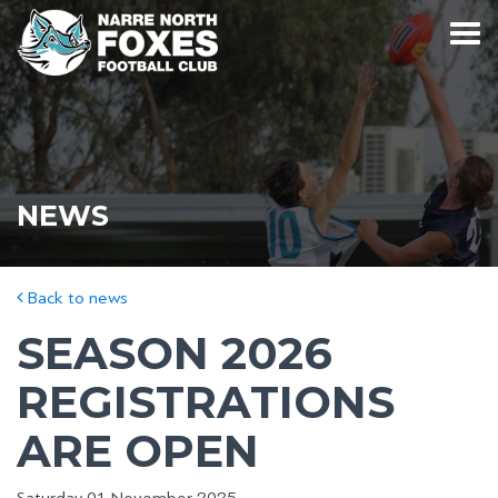
NEWS
Back to news
SEASON 2026
REGISTRATIONS
ARE OPEN