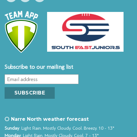
Subscribe to our mailing list
Narre North weather forecast
Sunday
: Light Rain. Mostly Cloudy. Cool. Breezy. 10 - 13°
Monday
: Light Rain. Mostly Cloudy. Cool. 7 - 13°