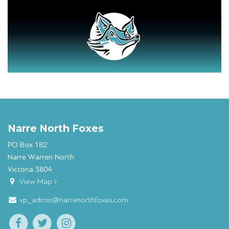
Narre North Foxes
PO Box 182
Narre Warren North
Victoria 3804
View Map
vp_admin@narrenorthfoxes.com