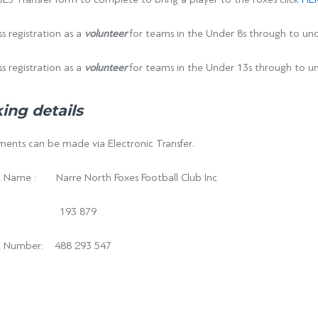
s registration as a
volunteer
for teams in the Under 8s through to und
s registration as a
volunteer
for teams in the Under 13s through to un
ing details
ents can be made via Electronic Transfer.
 Name : Narre North Foxes Football Club Inc
: 193 879
t Number: 488 293 547