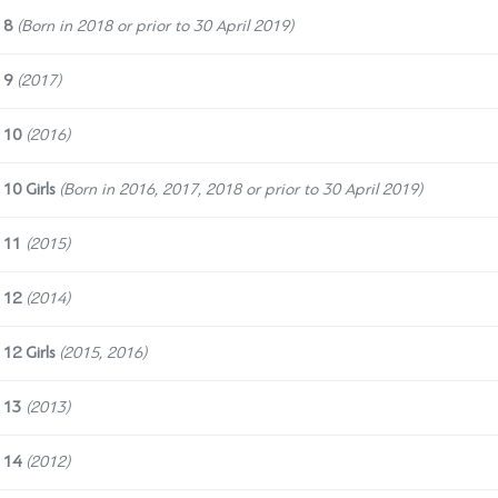
 8
(Born in 2018 or prior to 30 April 2019)
 9
(2017)
 10
(2016)
10 Girls
(
Born in 2016, 2017, 2018 or prior to 30 April 2019)
 11
(2015)
 12
(2014)
12 Girls
(2015, 2016)
 13
(2013)
 14
(2012)