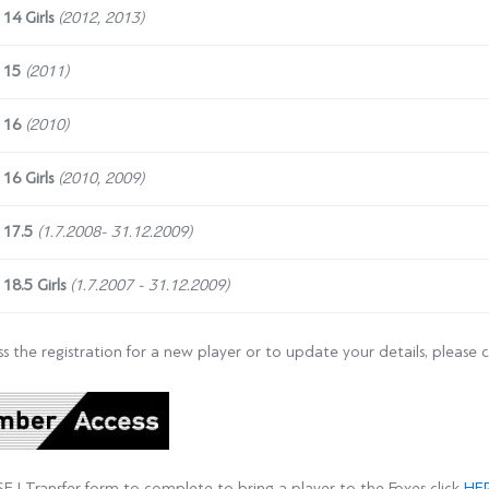
 14
Girls
(2012, 2013)
 15
(2011)
 16
(2010)
16 Girls
(2010, 2009)
 17.5
(1.7.2008- 31.12.2009)
 18.5
Girls
(1.7.2007 - 31.12.2009)
s the registration for a new player or to update your details, please c
SEJ Transfer form to complete to bring a player to the Foxes click
HE