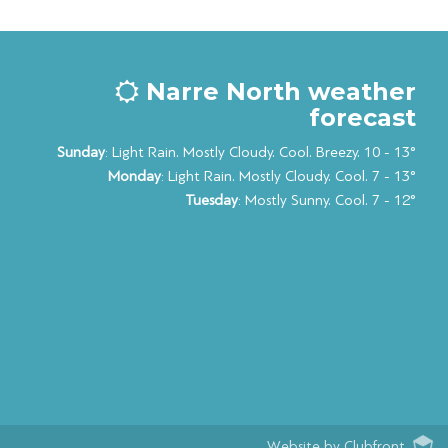
Narre North weather
forecast
Sunday
: Light Rain. Mostly Cloudy. Cool. Breezy. 10 - 13°
Monday
: Light Rain. Mostly Cloudy. Cool. 7 - 13°
Tuesday
: Mostly Sunny. Cool. 7 - 12°
Website by Clubfront