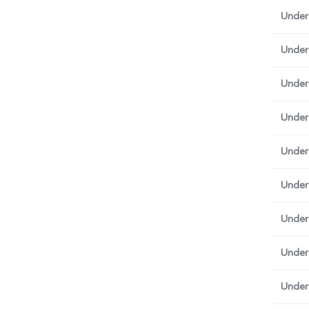
Under
Under
Under
Under 
Under
Under
Under 
Under
Under