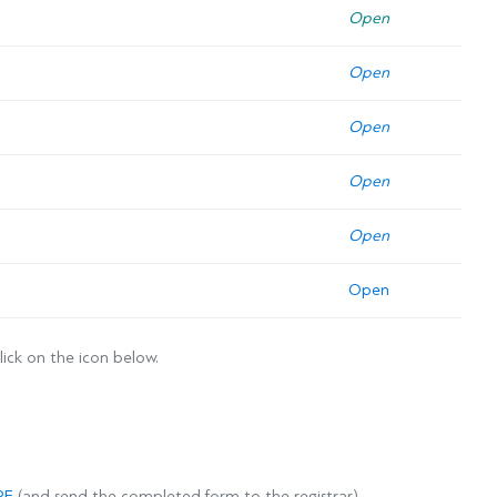
Open
Open
Open
Open
Open
Open
lick on the icon below.
RE
(and send the completed form to the registrar).