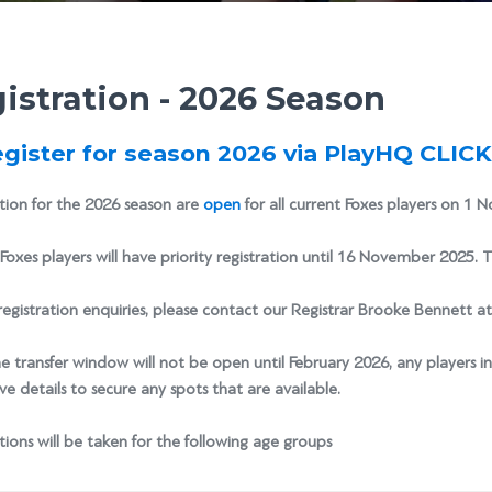
istration - 2026 Season
egister for season 2026 via PlayHQ CLIC
tion for the 2026 season are
open
for all current Foxes players on 1 N
Foxes players will have priority registration until 16 November 2025. T
registration enquiries, please contact our Registrar Brooke Bennett a
e transfer window will not be open until February 2026, any players i
e details to secure any spots that are available.
tions will be taken for the following age groups