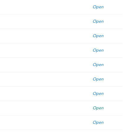
Open
Open
Open
Open
Open
Open
Open
Open
Open