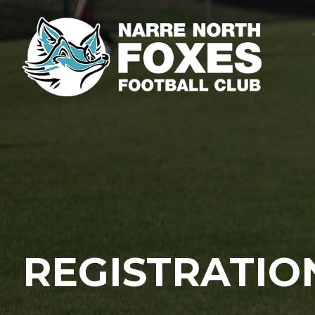
REGISTRATIO