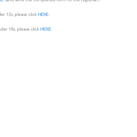
er 12s, please click
HERE
.
der 18s, please click
HERE
.