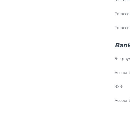
To acces
To acces
Bank
Fee paym
Account
BSB
Accoun