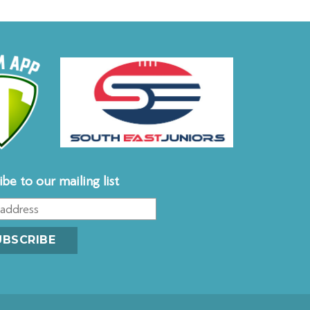
ibe to our mailing list