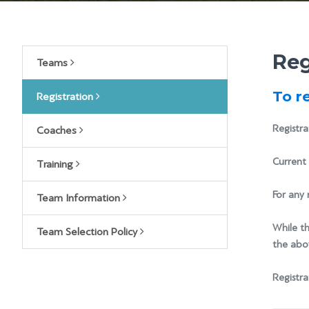
Reg
Teams
To r
Registration
Registra
Coaches
Current 
Training
For any 
Team Information
While th
Team Selection Policy
the abov
Registra