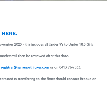
K HERE.
ovember 2025 - this includes all Under 9's to Under 18.5 Girls.
ransfers will then be reviewed after this date.
t
registrar@narrenorthfoxes.com
or on 0413 764 533.
nterested in transferring to the Foxes should contact Brooke on