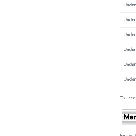
Under
Under
Under
Under 
Under
Under
To acces
For the 