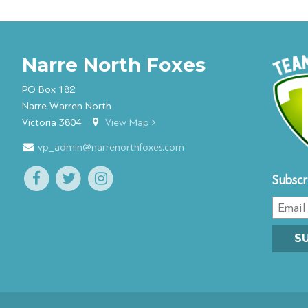
Narre North Foxes
PO Box 182
Narre Warren North
Victoria 3804
View Map
vp_admin@narrenorthfoxes.com
Subscr