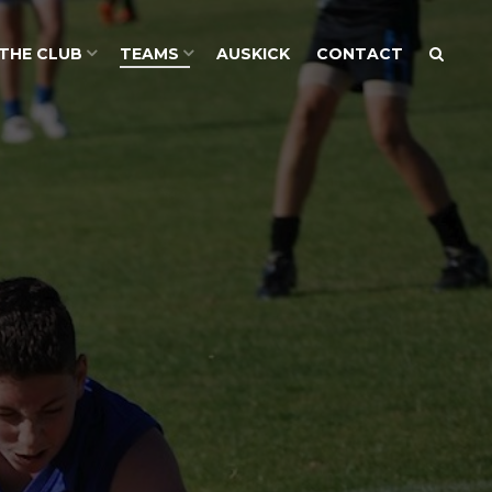
THE CLUB
TEAMS
AUSKICK
CONTACT