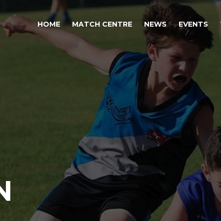
HOME
MATCH CENTRE
NEWS
EVENTS
N