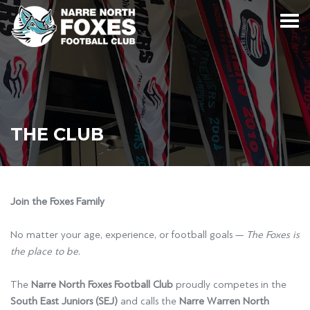
THE CLUB
Join the Foxes Family
No matter your age, experience, or football goals —
The Foxes is
the place to be.
The
Narre North Foxes Football Club
proudly competes in the
South East Juniors (SEJ)
and calls the
Narre Warren North