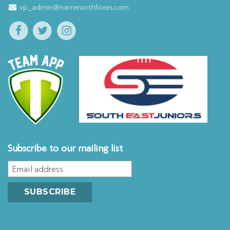
vp_admin@narrenorthfoxes.com
Subscribe to our mailing list