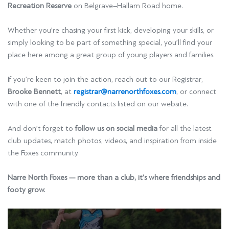
Recreation Reserve
on Belgrave–Hallam Road home.
Whether you’re chasing your first kick, developing your skills, or
simply looking to be part of something special, you’ll find your
place here among a great group of young players and families.
If you’re keen to join the action, reach out to our Registrar,
Brooke Bennett
, at
registrar@narrenorthfoxes.com
, or connect
with one of the friendly contacts listed on our website.
And don’t forget to
follow us on social media
for all the latest
club updates, match photos, videos, and inspiration from inside
the Foxes community.
Narre North Foxes — more than a club, it’s where friendships and
footy grow.