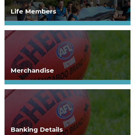
Life Members
Merchandise
Banking Details