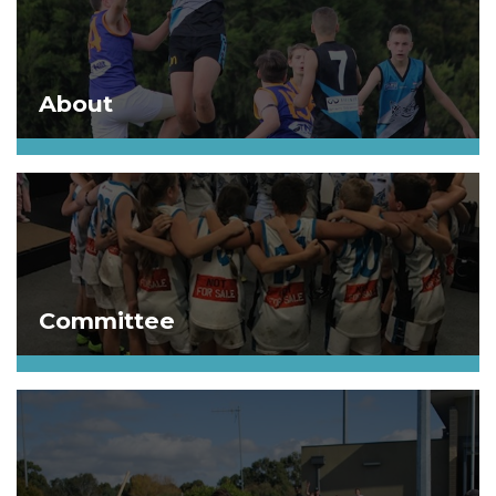
About
Committee