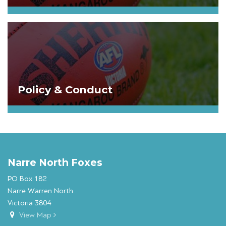
Policy & Conduct
Narre North Foxes
PO Box 182
Narre Warren North
Victoria 3804
View Map