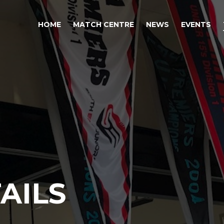
HOME
MATCH CENTRE
NEWS
EVENTS
AILS