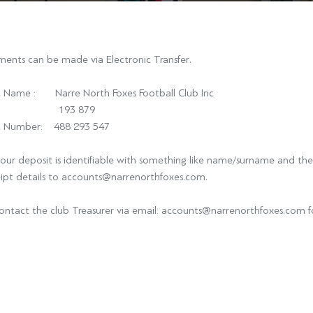
ents can be made via Electronic Transfer.
 Name : Narre North Foxes Football Club Inc
: 193 879
t Number: 488 293 547
our deposit is identifiable with something like name/surname and the
eipt details to accounts@narrenorthfoxes.com.
ontact the club Treasurer via email: accounts@narrenorthfoxes.com f