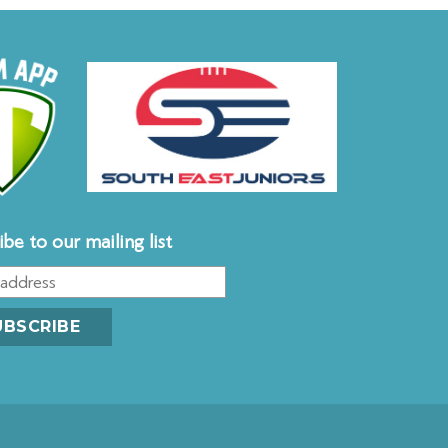
ibe to our mailing list