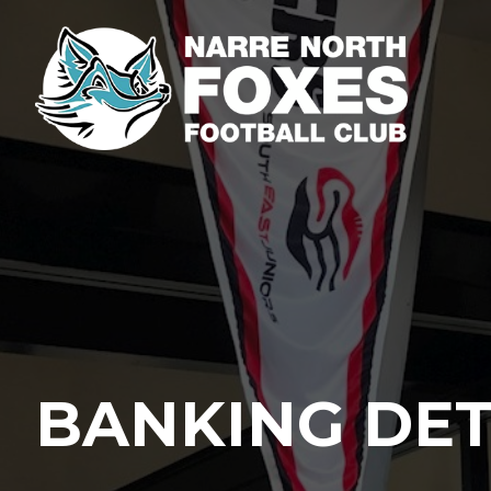
BANKING DET