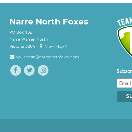
Narre North Foxes
PO Box 182
Narre Warren North
Victoria 3804
View Map
vp_admin@narrenorthfoxes.com
Subscr