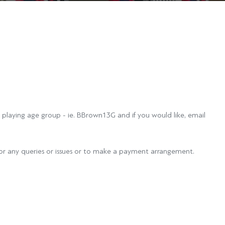
 playing age group - ie. BBrown13G and if you would like, email
or any queries or issues or to make a payment arrangement.