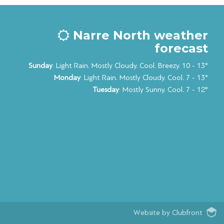
Narre North weather
forecast
Sunday
: Light Rain. Mostly Cloudy. Cool. Breezy. 10 - 13°
Monday
: Light Rain. Mostly Cloudy. Cool. 7 - 13°
Tuesday
: Mostly Sunny. Cool. 7 - 12°
Website by Clubfront