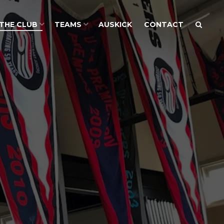
THE CLUB
TEAMS
AUSKICK
CONTACT