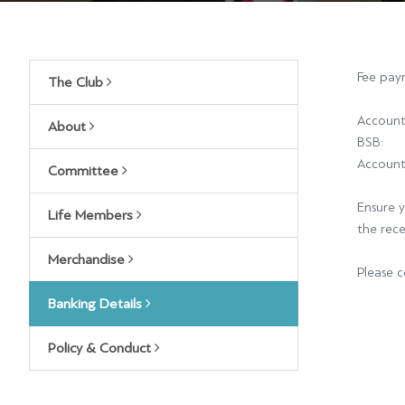
Fee paym
The Club
Account
About
BSB
Accoun
Committee
Ensure y
Life Members
the rec
Merchandise
Please c
Banking Details
Policy & Conduct